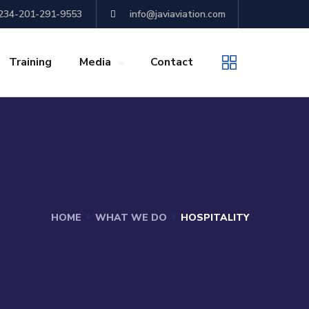
+234-201-291-9553
info@javiaviation.com
Training
Media
Contact
HOME
WHAT WE DO
HOSPITALITY