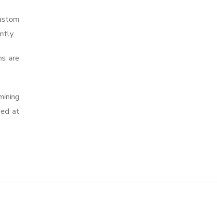
custom
ntly.
ns are
mining
eed at