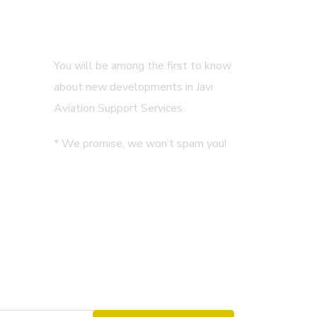
Subscribe
You will be among the first to know
about new developments in Javi
Aviation Support Services.
* We promise, we won’t spam you!