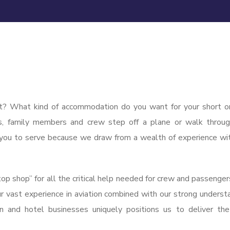
t? What kind of accommodation do you want for your short o
s, family members and crew step off a plane or walk throu
or you to serve because we draw from a wealth of experience wi
p shop” for all the critical help needed for crew and passenger
Our vast experience in aviation combined with our strong underst
ion and hotel businesses uniquely positions us to deliver th