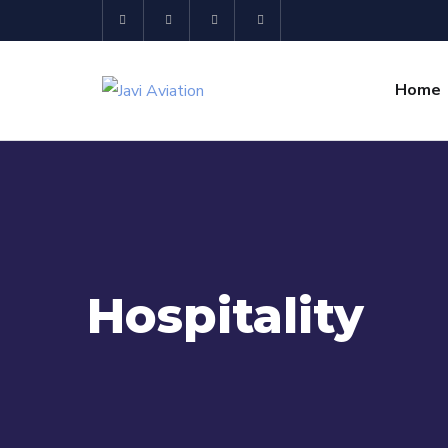
Home
Hospitality