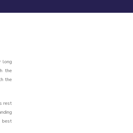
r long
gh the
th the
s rest
anding
e best