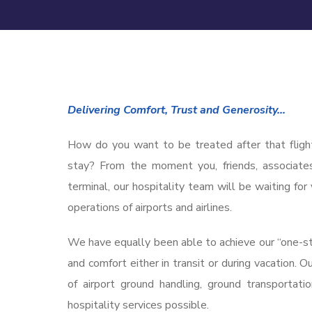
Delivering Comfort, Trust and Generosity…
How do you want to be treated after that fligh
stay? From the moment you, friends, associate
terminal, our hospitality team will be waiting f
operations of airports and airlines.
We have equally been able to achieve our “one-sto
and comfort either in transit or during vacation. 
of airport ground handling, ground transportat
hospitality services possible.