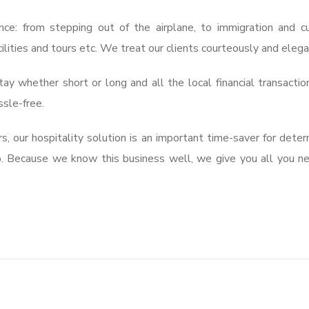
nce: from stepping out of the airplane, to immigration and 
cilities and tours etc. We treat our clients courteously and elega
ay whether short or long and all the local financial transactio
ssle-free.
, our hospitality solution is an important time-saver for deter
p. Because we know this business well, we give you all you n