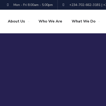
Mon - Fri 8.00am - 5.00pm
+234-702-662-3181 | 
About Us
Who We Are
What We Do