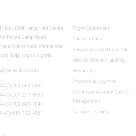
 in touch
What we do
Flight Operations
 Floor, EAN Hangar Jet Centre
AN Transit Camp Road
Consultations
itala Muhammed International
Executive Aircraft Charter
port, Ikeja, Lagos Nigeria.
Aircraft Ground Handling
Hospitality
o@javiaviation.com
Protocol & Logistics
34 (0) 702-662-3181
Security & Aviation Safety
34 (0) 201-291-9553
Management
34 (0) 702-603-7641
Aviation Training
34 (0) 815-102-4051