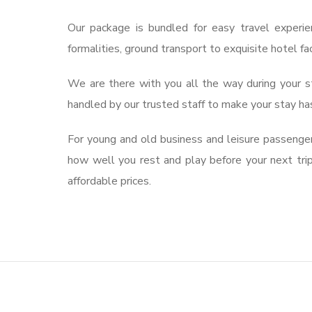
Our package is bundled for easy travel experie
formalities, ground transport to exquisite hotel fa
We are there with you all the way during your st
handled by our trusted staff to make your stay ha
For young and old business and leisure passengers
how well you rest and play before your next tri
affordable prices.