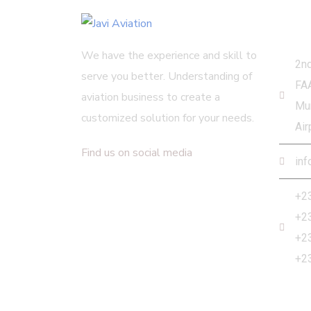
Get
We have the experience and skill to
2nd
serve you better. Understanding of
FA
aviation business to create a
Mur
customized solution for your needs.
Air
Find us on social media
inf
+2
+2
+2
+2