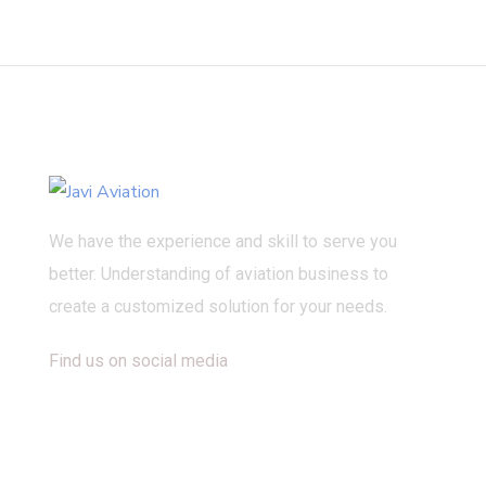
We have the experience and skill to serve you
better. Understanding of aviation business to
create a customized solution for your needs.
Find us on social media