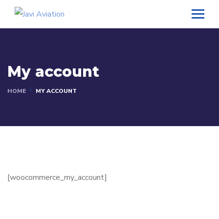
My account
HOME
MY ACCOUNT
[woocommerce_my_account]