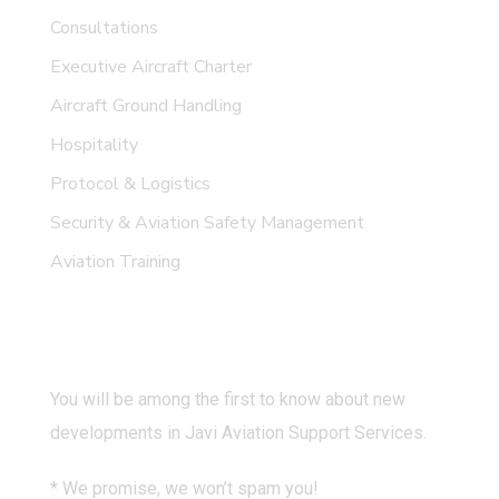
Consultations
Executive Aircraft Charter
Aircraft Ground Handling
Hospitality
Protocol & Logistics
Security & Aviation Safety Management
Aviation Training
Subscribe
You will be among the first to know about new
developments in Javi Aviation Support Services.
* We promise, we won’t spam you!