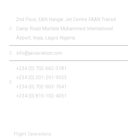
Get in touch
2nd Floor, EAN Hangar Jet Centre FAAN Transit
Camp Road Muritala Muhammed International
Airport, Ikeja, Lagos Nigeria.
info@javiaviation.com
+234 (0) 702-662-3181
+234 (0) 201-291-9553
+234 (0) 702-603-7641
+234 (0) 815-102-4051
What we do
Flight Operations