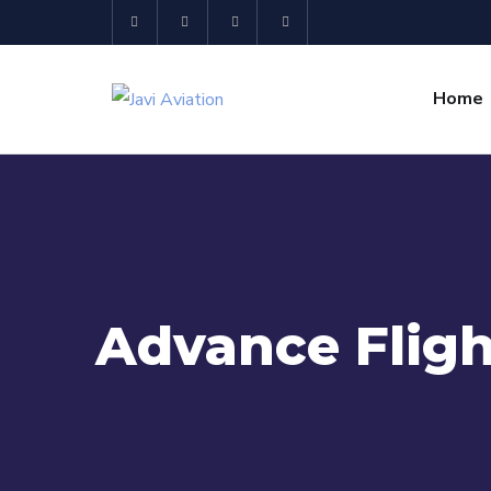
Home
Advance Fligh