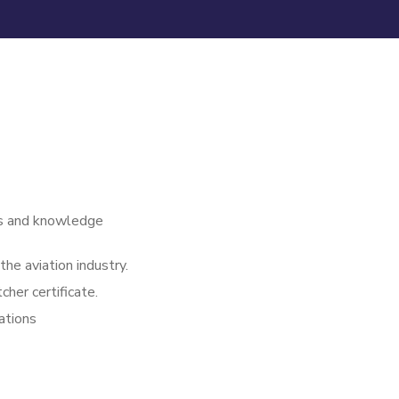
lls and knowledge
he aviation industry.
cher certificate.
rations