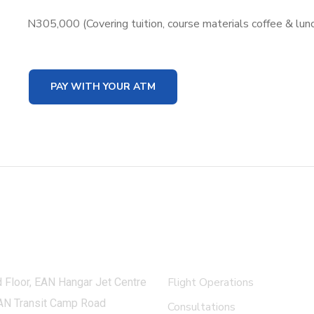
N305,000 (Covering tuition, course materials coffee & lun
PAY WITH YOUR ATM
 in touch
What we do
Flight Operations
 Floor, EAN Hangar Jet Centre
AN Transit Camp Road
Consultations