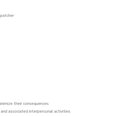
spatcher
inimize their consequences
and associated interpersonal activities