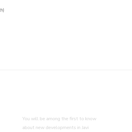
ch)
Subscribe
You will be among the first to know
about new developments in Javi