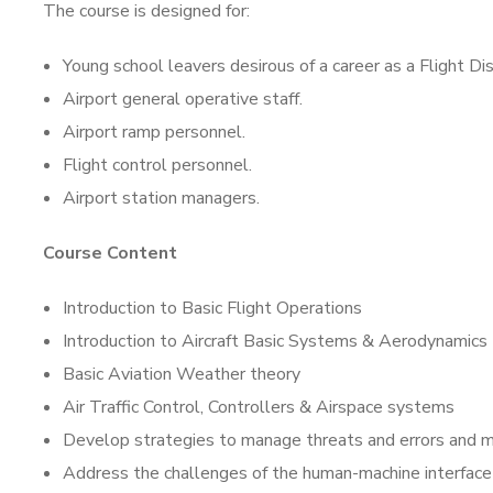
The course is designed for:
Young school leavers desirous of a career as a Flight Di
Airport general operative staff.
Airport ramp personnel.
Flight control personnel.
Airport station managers.
Course Content
Introduction to Basic Flight Operations
Introduction to Aircraft Basic Systems & Aerodynamics
Basic Aviation Weather theory
Air Traffic Control, Controllers & Airspace systems
Develop strategies to manage threats and errors and m
Address the challenges of the human-machine interface 