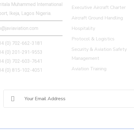
itala Muhammed International
Executive Aircraft Charter
port, Ikeja, Lagos Nigeria.
Aircraft Ground Handling
Hospitality
o@javiaviation.com
Protocol & Logistics
34 (0) 702-662-3181
Security & Aviation Safety
34 (0) 201-291-9553
Management
34 (0) 702-603-7641
Aviation Training
34 (0) 815-102-4051