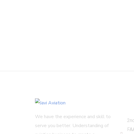
Get
We have the experience and skill to
2nd
serve you better. Understanding of
FA