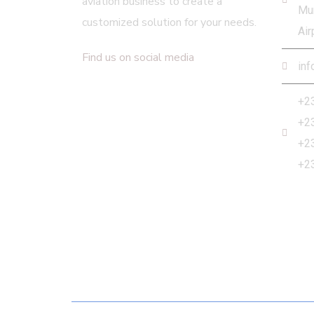
aviation business to create a
Mur
customized solution for your needs.
Air
Find us on social media
inf
+2
+2
+2
+2
Newsletter