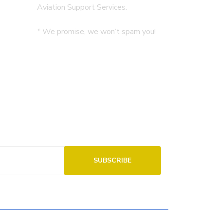
Aviation Support Services.
* We promise, we won’t spam you!