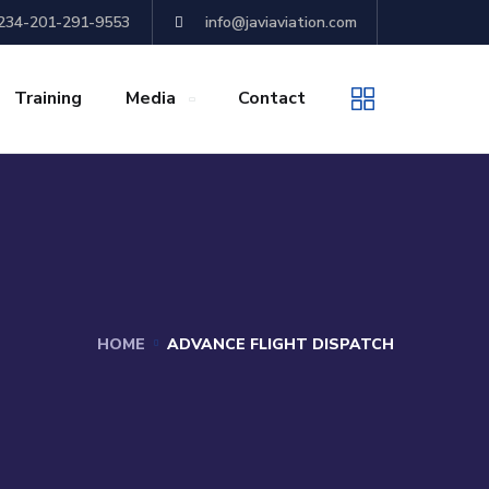
+234-201-291-9553
info@javiaviation.com
Training
Media
Contact
HOME
ADVANCE FLIGHT DISPATCH