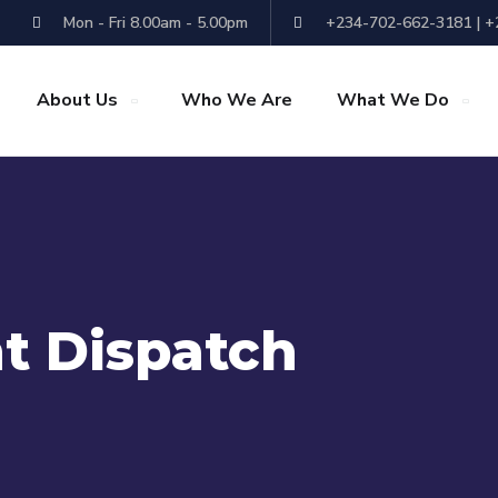
Mon - Fri 8.00am - 5.00pm
+234-702-662-3181 | 
About Us
Who We Are
What We Do
t Dispatch