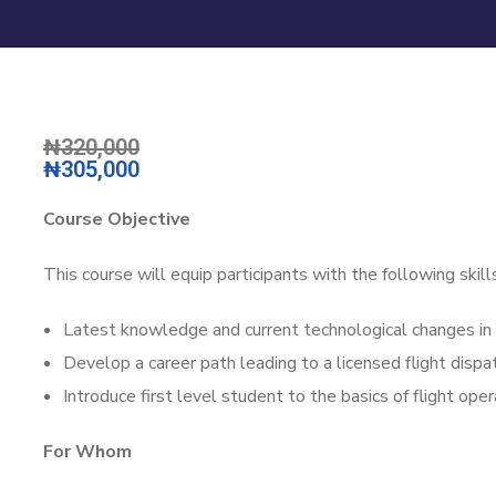
₦320,000
₦305,000
Course Objective
This course will equip participants with the following ski
Latest knowledge and current technological changes in t
Develop a career path leading to a licensed flight dispat
Introduce first level student to the basics of flight ope
For Whom