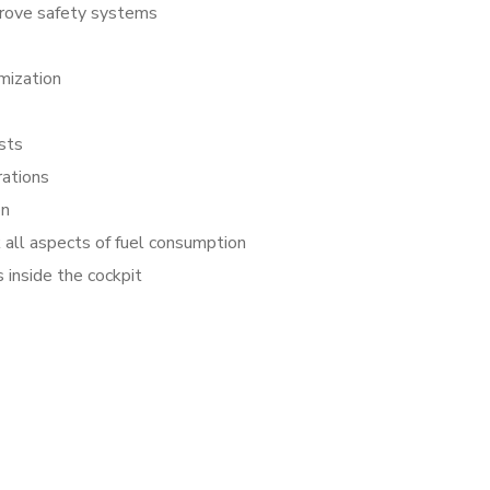
rove safety systems
mization
sts
rations
on
all aspects of fuel consumption
 inside the cockpit