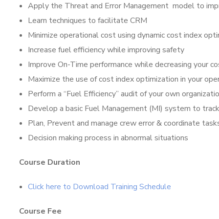
Apply the Threat and Error Management model to imp
Learn techniques to facilitate CRM
Minimize operational cost using dynamic cost index opti
Increase fuel efficiency while improving safety
Improve On-Time performance while decreasing your co
Maximize the use of cost index optimization in your ope
Perform a “Fuel Efficiency” audit of your own organizati
Develop a basic Fuel Management (MI) system to track 
Plan, Prevent and manage crew error & coordinate tasks
Decision making process in abnormal situations
Course Duration
Click here to Download Training Schedule
Course Fee