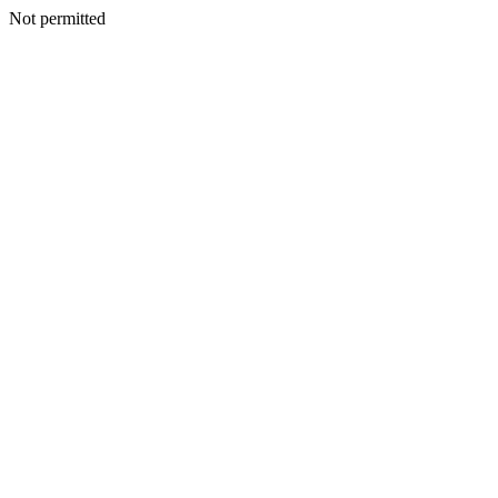
Not permitted