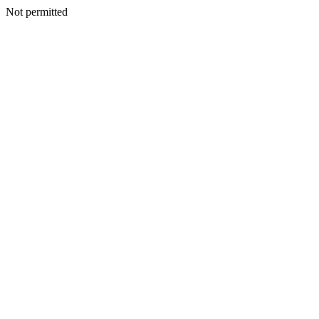
Not permitted